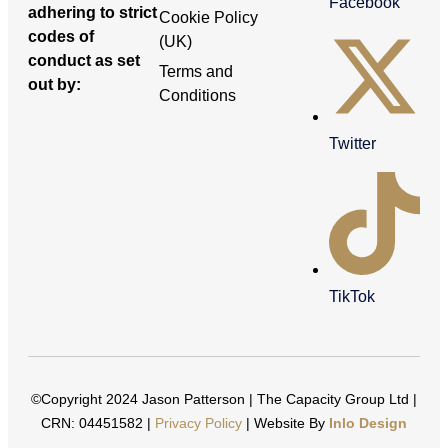
Facebook
adhering to strict
Cookie Policy
codes of
(UK)
conduct as set
Terms and
out by:
Conditions
Twitter
TikTok
©Copyright 2024 Jason Patterson | The Capacity Group Ltd |
CRN: 04451582 |
Privacy Policy
| Website By
Inlo Design