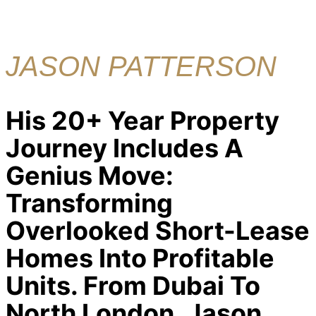
JASON PATTERSON
His 20+ Year Property
Journey Includes A
Genius Move:
Transforming
Overlooked Short-Lease
Homes Into Profitable
Units. From Dubai To
North London, Jason