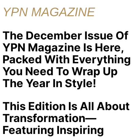
YPN MAGAZINE
The December Issue Of
YPN Magazine Is Here,
Packed With Everything
You Need To Wrap Up
The Year In Style!
This Edition Is All About
Transformation—
Featuring Inspiring