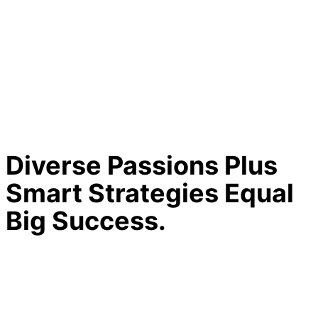
Diverse Passions Plus
Smart Strategies Equal
Big Success.