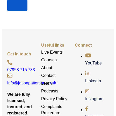
Useful links
Connect
Live Events
Get in touch
Courses
YouTube
About
07958 715 733
Contact
LinkedIn
info@jasonpatterson.co.uk
Learn
Podcasts
We are fully
Privacy Policy
Instagram
licensed,
Complaints
insured, and
Procedure
registered,