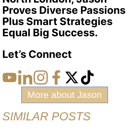
Proves Diverse Passions
Plus Smart Strategies
Equal Big Success.
Let’s Connect
More about Jason
SIMILAR POSTS