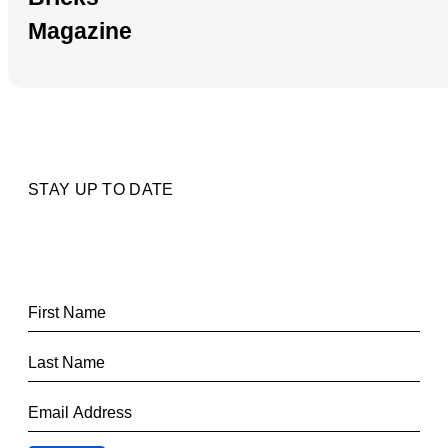
Magazine
STAY UP TO DATE