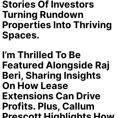
Stories Of Investors
Turning Rundown
Properties Into Thriving
Spaces.
I’m Thrilled To Be
Featured Alongside Raj
Beri, Sharing Insights
On How Lease
Extensions Can Drive
Profits. Plus, Callum
Prescott Highlights How