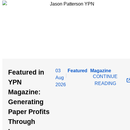
03
Featured
Magazine
Featured in
|
CONTINUE
Aug
YPN
READING
2026
Magazine:
Generating
Paper Profits
Through