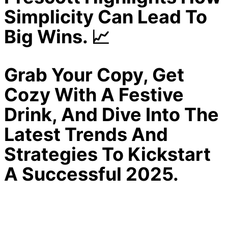
Simplicity Can Lead To
Big Wins. 📈
Grab Your Copy, Get
Cozy With A Festive
Drink, And Dive Into The
Latest Trends And
Strategies To Kickstart
A Successful 2025.