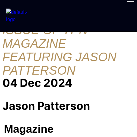
THE DECEMBER
ISSUE OF YPN
MAGAZINE
FEATURING JASON
PATTERSON
04 Dec 2024
Jason Patterson
Magazine