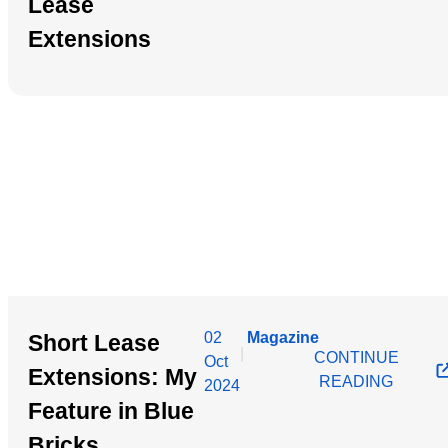
Lease
Extensions
02
Magazine
Short Lease
|
CONTINUE
Oct
Extensions: My
READING
2024
Feature in Blue
Bricks