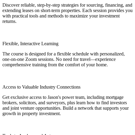
Discover reliable, step-by-step strategies for sourcing, financing, and
extending leases on short-term properties. Each session provides you
with practical tools and methods to maximize your investment
returns.
Flexible, Interactive Learning
The course is designed for a flexible schedule with personalized,
one-on-one Zoom sessions. No need for travel—experience
comprehensive training from the comfort of your home.
Access to Valuable Industry Connections
Get exclusive access to Jason's power team, including mortgage
brokers, solicitors, and surveyors, plus learn how to find investors
and joint venture opportunities. Build a network that supports your
growth in property investment.