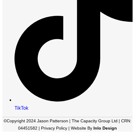
TikTok
©Copyright 2024 Jason Patterson | The Capacity Group Ltd | CRN:
04451582 |
Privacy Policy
| Website By
Inlo Design