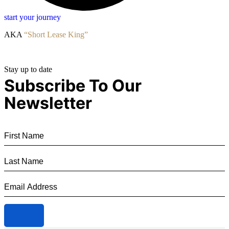
start your journey
AKA
“Short Lease King”
Stay up to date
Subscribe To Our
Newsletter