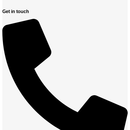
Get in touch