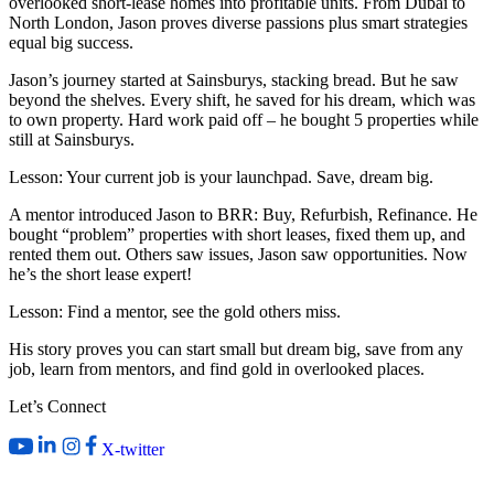
overlooked short-lease homes into profitable units. From Dubai to
North London, Jason proves diverse passions plus smart strategies
equal big success.
Jason’s journey started at Sainsburys, stacking bread. But he saw
beyond the shelves. Every shift, he saved for his dream, which was
to own property. Hard work paid off – he bought 5 properties while
still at Sainsburys.
Lesson: Your current job is your launchpad. Save, dream big.
A mentor introduced Jason to BRR: Buy, Refurbish, Refinance. He
bought “problem” properties with short leases, fixed them up, and
rented them out. Others saw issues, Jason saw opportunities. Now
he’s the short lease expert!
Lesson: Find a mentor, see the gold others miss.
His story proves you can start small but dream big, save from any
job, learn from mentors, and find gold in overlooked places.
Let’s Connect
X-twitter