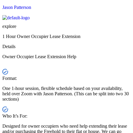
Menu
Jason Patterson
explore
1 Hour Owner Occupier Lease Extension
Details
Owner Occupier Lease Extension Help
Format:
One 1-hour session, flexible schedule based on your availability,
held over Zoom with Jason Patterson. (This can be split into two 30
sections)
Who It’s For:
Designed for owner occupiers who need help extending their lease
and/or purchasing the Freehold to their flat or house. We can go