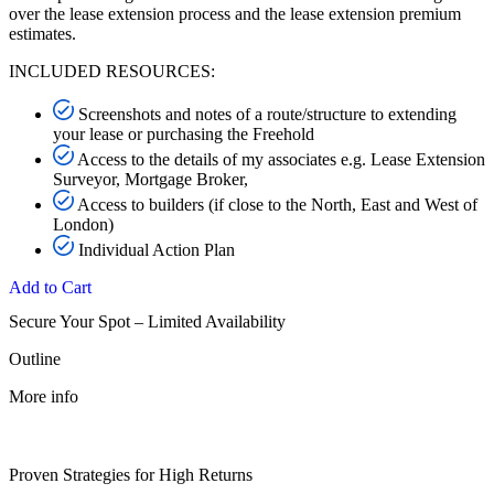
over the lease extension process and the lease extension premium
estimates.
INCLUDED RESOURCES:
Screenshots and notes of a route/structure to extending
your lease or purchasing the Freehold
Access to the details of my associates e.g. Lease Extension
Surveyor, Mortgage Broker,
Access to builders (if close to the North, East and West of
London)
Individual Action Plan
Add to Cart
Secure Your Spot – Limited Availability
Outline
More info
Proven Strategies for High Returns