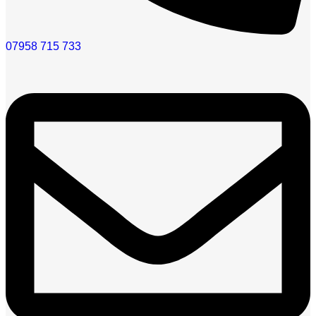
07958 715 733