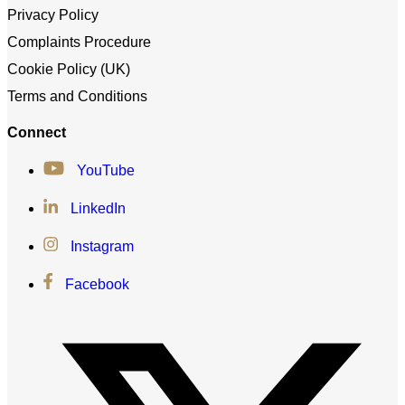
Privacy Policy
Complaints Procedure
Cookie Policy (UK)
Terms and Conditions
Connect
YouTube
LinkedIn
Instagram
Facebook