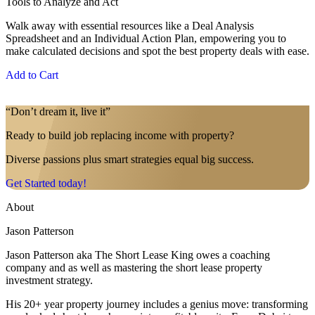
Tools to Analyze and Act
Walk away with essential resources like a Deal Analysis
Spreadsheet and an Individual Action Plan, empowering you to
make calculated decisions and spot the best property deals with ease.
Add to Cart
“Don’t dream it, live it”
Ready to build job replacing income with property?
Diverse passions plus smart strategies equal big success.
Get Started today!
About
Jason Patterson
Jason Patterson aka The Short Lease King owes a coaching
company and as well as mastering the short lease property
investment strategy.
His 20+ year property journey includes a genius move: transforming