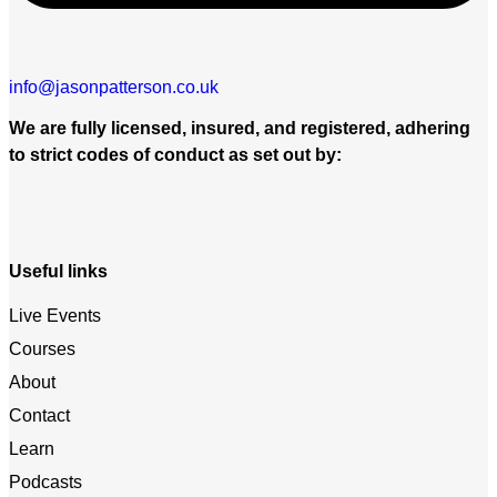
info@jasonpatterson.co.uk
We are fully licensed, insured, and registered, adhering
to strict codes of conduct as set out by:
Useful links
Live Events
Courses
About
Contact
Learn
Podcasts