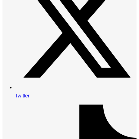
Twitter