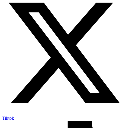
Tiktok