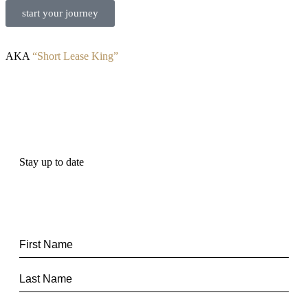
start your journey
AKA
“Short Lease King”
Stay up to date