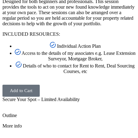
Designed for both beginners and professionals. This session
provides the tools to act on your new found knowledge immediately
at your own pace. These sessions can also be arranged over a
regular period so you are held accountable for your property related
decisions to help with the growth of your portfolio.
INCLUDED RESOURCES:
Individual Action Plan
Access to the details of my associates e.g. Lease Extension
Surveyor, Mortgage Broker,
Details of who to contact for Rent to Rent, Deal Sourcing
Courses, etc
Add to Cart
Secure Your Spot – Limited Availability
Outline
More info