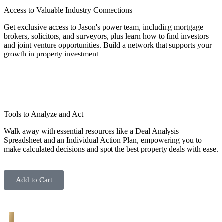
Access to Valuable Industry Connections
Get exclusive access to Jason's power team, including mortgage
brokers, solicitors, and surveyors, plus learn how to find investors
and joint venture opportunities. Build a network that supports your
growth in property investment.
Tools to Analyze and Act
Walk away with essential resources like a Deal Analysis
Spreadsheet and an Individual Action Plan, empowering you to
make calculated decisions and spot the best property deals with ease.
Add to Cart