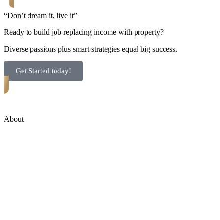
“Don’t dream it, live it”
Ready to build job replacing income with property?
Diverse passions plus smart strategies equal big success.
Get Started today!
About