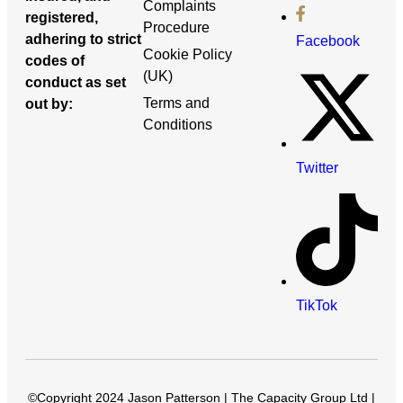
Complaints
registered,
Procedure
adhering to strict
Facebook
Cookie Policy
codes of
(UK)
conduct as set
Terms and
out by:
Conditions
Twitter
TikTok
©Copyright 2024 Jason Patterson | The Capacity Group Ltd |