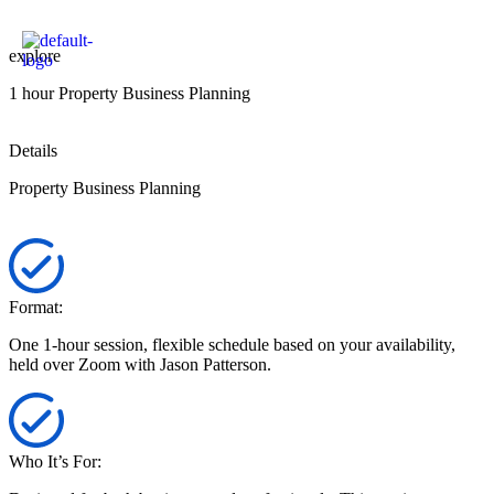
explore
1 hour Property Business Planning
Details
Property Business Planning
Format:
One 1-hour session, flexible schedule based on your availability,
held over Zoom with Jason Patterson.
Who It’s For: