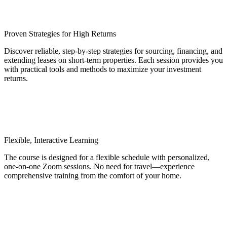
Proven Strategies for High Returns
Discover reliable, step-by-step strategies for sourcing, financing, and
extending leases on short-term properties. Each session provides you
with practical tools and methods to maximize your investment
returns.
Flexible, Interactive Learning
The course is designed for a flexible schedule with personalized,
one-on-one Zoom sessions. No need for travel—experience
comprehensive training from the comfort of your home.