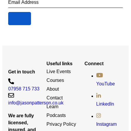
Useful links
Connect
Live Events
Get in touch
Courses
YouTube
07958 715 733
About
Contact
info@jasonpatterson.co.uk
LinkedIn
Learn
Podcasts
We are fully
licensed,
Privacy Policy
Instagram
insured, and