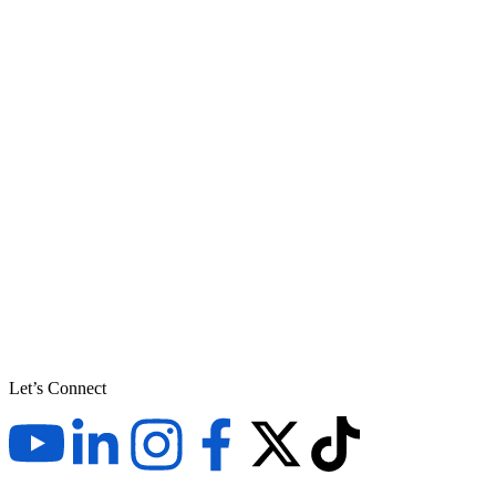
Let’s Connect