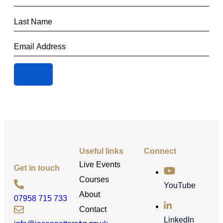
Useful links
Connect
Live Events
Get in touch
Courses
YouTube
About
07958 715 733
Contact
LinkedIn