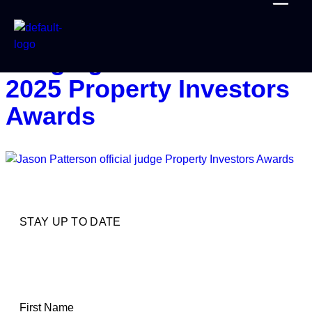
Honoured To Join The
Judging Panel At The
2025 Property Investors
Awards
STAY UP TO DATE