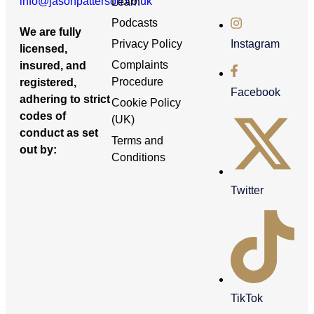
info@jasonpatterson.co.uk
Learn
Podcasts
We are fully
Privacy Policy
Instagram
licensed,
Complaints
insured, and
Procedure
registered,
Facebook
adhering to strict
Cookie Policy
codes of
(UK)
conduct as set
Terms and
out by:
Conditions
Twitter
TikTok