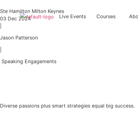
Ste Hamilton Milton Keynes
Live Events
Courses
Abo
03 Dec 2024
|
Jason Patterson
|
Speaking Engagements
Diverse passions plus smart strategies equal big success.