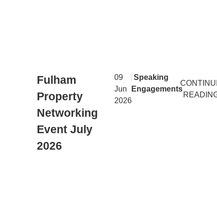
|
09
Speaking
Fulham
CONTINU
Jun
Engagements
Property
READIN
2026
Networking
Event July
2026