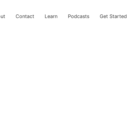
ut
Contact
Learn
Podcasts
Get Started