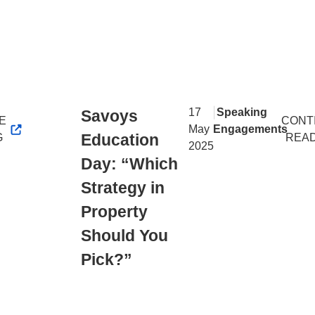
|
17
Speaking
Savoys
E
CONT
May
Engagements
Education
G
REA
2025
Day: “Which
Strategy in
Property
Should You
Pick?”