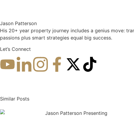
Jason Patterson
His 20+ year property journey includes a genius move: tra
passions plus smart strategies equal big success.
Let’s Connect
More about Jason
Similar Posts