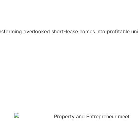
nsforming overlooked short-lease homes into profitable un