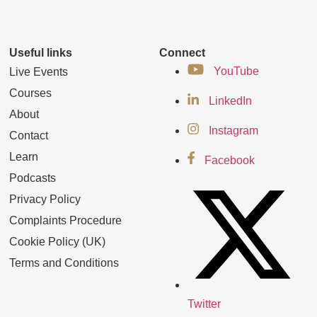
Useful links
Connect
YouTube
Live Events
Courses
LinkedIn
About
Instagram
Contact
Learn
Facebook
Podcasts
Privacy Policy
Complaints Procedure
Cookie Policy (UK)
Terms and Conditions
Twitter