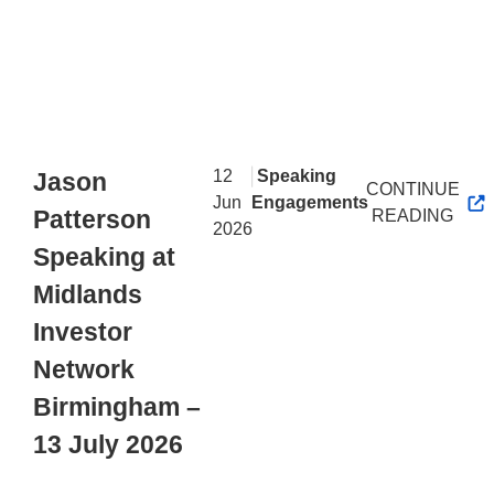
|
12
Speaking
Jason
CONTINUE
Jun
Engagements
Patterson
READING
2026
Speaking at
Midlands
Investor
Network
Birmingham –
13 July 2026