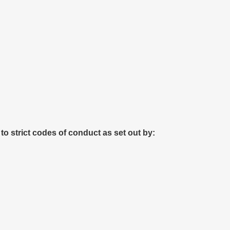
 to strict codes of conduct as set out by: