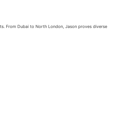
its. From Dubai to North London, Jason proves diverse