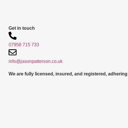
Get in touch
07958 715 733
info@jasonpatterson.co.uk
We are fully licensed, insured, and registered, adhering