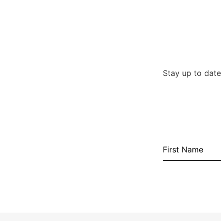
Stay up to date