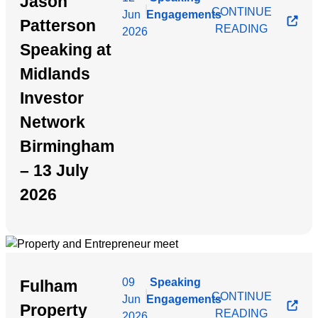
Jason
|
CONTINUE
Jun
Engagements
Patterson
READING
2026
Speaking at
Midlands
Investor
Network
Birmingham
– 13 July
2026
09
Speaking
Fulham
|
CONTINUE
Jun
Engagements
Property
READING
2026