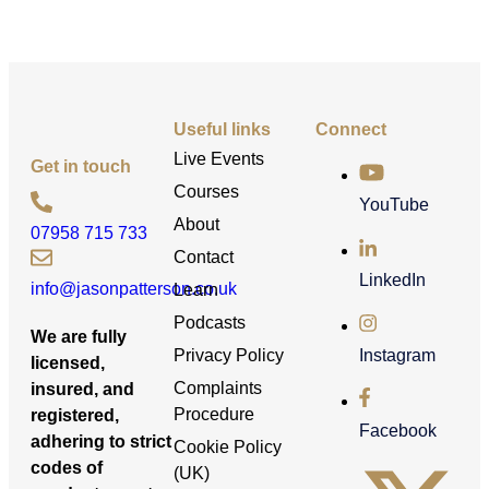
Useful links
Connect
Live Events
Get in touch
Courses
YouTube
About
07958 715 733
Contact
LinkedIn
info@jasonpatterson.co.uk
Learn
Podcasts
We are fully
Privacy Policy
Instagram
licensed,
Complaints
insured, and
Procedure
registered,
Facebook
adhering to strict
Cookie Policy
codes of
(UK)