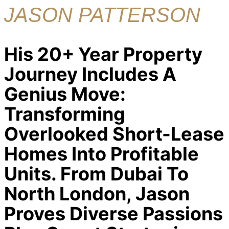
JASON PATTERSON
His 20+ Year Property
Journey Includes A
Genius Move:
Transforming
Overlooked Short-Lease
Homes Into Profitable
Units. From Dubai To
North London, Jason
Proves Diverse Passions