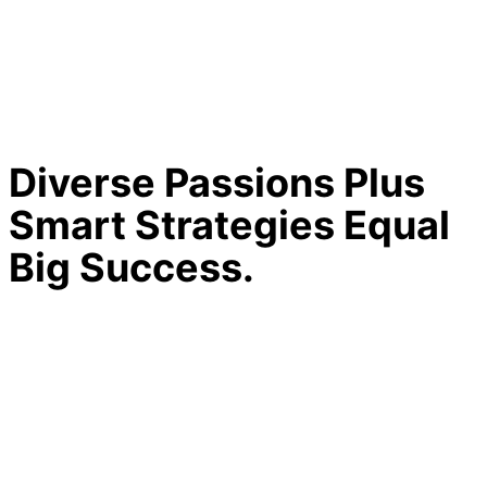
Diverse Passions Plus
Smart Strategies Equal
Big Success.