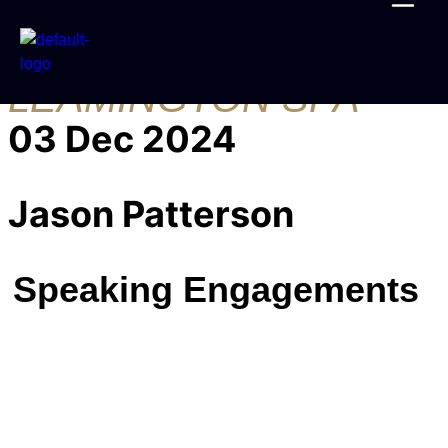
PPN ROYAL
LEAMINGTON SPA
03 Dec 2024
Jason Patterson
Speaking Engagements