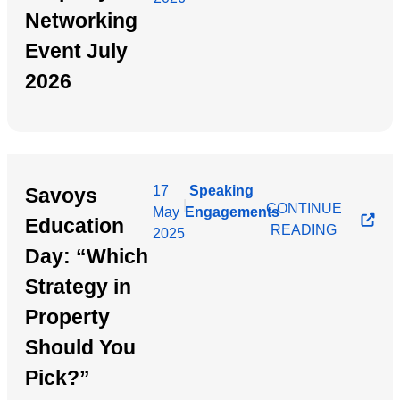
Networking
Event July
2026
17
Speaking
Savoys
|
CONTINUE
May
Engagements
Education
READING
2025
Day: “Which
Strategy in
Property
Should You
Pick?”