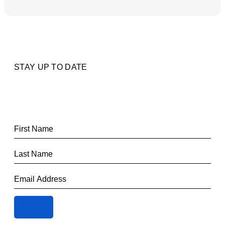
STAY UP TO DATE