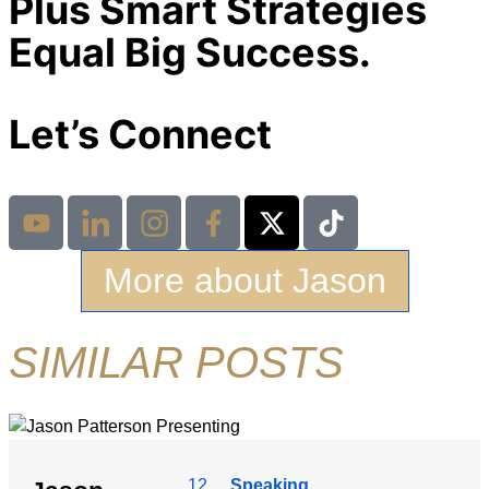
Plus Smart Strategies
Equal Big Success.
Let’s Connect
More about Jason
SIMILAR POSTS
12
Speaking