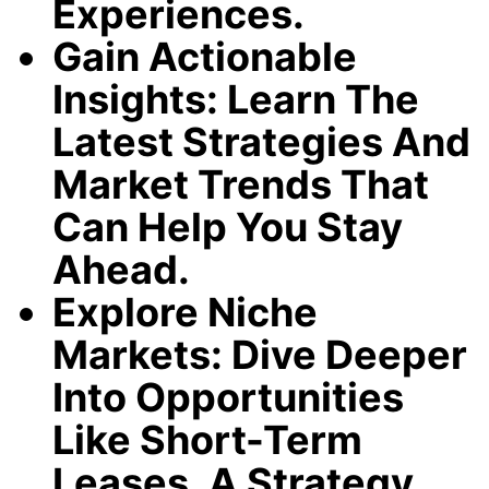
Experiences.
Gain Actionable
Insights: Learn The
Latest Strategies And
Market Trends That
Can Help You Stay
Ahead.
Explore Niche
Markets: Dive Deeper
Into Opportunities
Like Short-Term
Leases, A Strategy