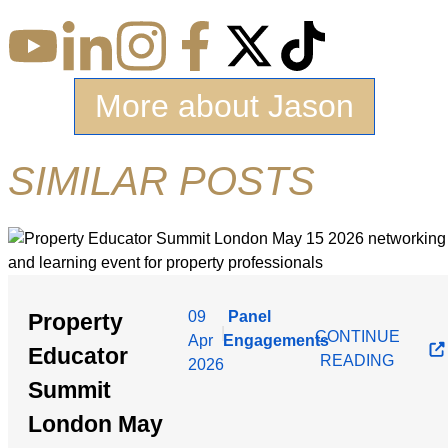
More about Jason
SIMILAR POSTS
09
Panel
Property
|
CONTINUE
Apr
Engagements
Educator
READING
2026
Summit
London May