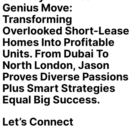
Genius Move:
Transforming
Overlooked Short-Lease
Homes Into Profitable
Units. From Dubai To
North London, Jason
Proves Diverse Passions
Plus Smart Strategies
Equal Big Success.
Let’s Connect