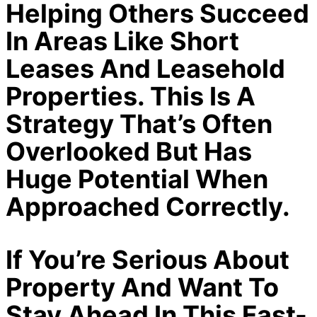
Helping Others Succeed
In Areas Like Short
Leases And Leasehold
Properties. This Is A
Strategy That’s Often
Overlooked But Has
Huge Potential When
Approached Correctly.
If You’re Serious About
Property And Want To
Stay Ahead In This Fast-