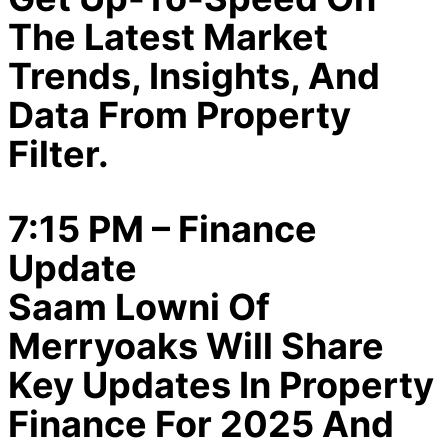
The Latest Market
Trends, Insights, And
Data From Property
Filter.
7:15 PM – Finance
Update
Saam Lowni Of
Merryoaks Will Share
Key Updates In Property
Finance For 2025 And