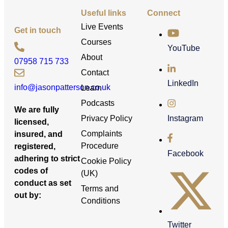
Useful links
Connect
Live Events
Get in touch
Courses
YouTube
About
07958 715 733
Contact
LinkedIn
info@jasonpatterson.co.uk
Learn
Podcasts
We are fully
Privacy Policy
Instagram
licensed,
Complaints
insured, and
Procedure
registered,
Facebook
adhering to strict
Cookie Policy
codes of
(UK)
conduct as set
Terms and
out by:
Conditions
Twitter