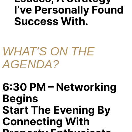
I’ve Personally Found
Success With.
WHAT’S ON THE
AGENDA?
6:30 PM – Networking
Begins
Start The Evening By
Connecting With