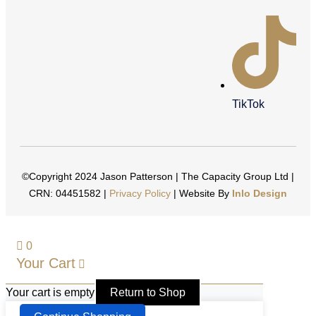
TikTok
©Copyright 2024 Jason Patterson | The Capacity Group Ltd |
CRN: 04451582 |
Privacy Policy
| Website By
Inlo Design
0
Your Cart
Your cart is empty
Return to Shop