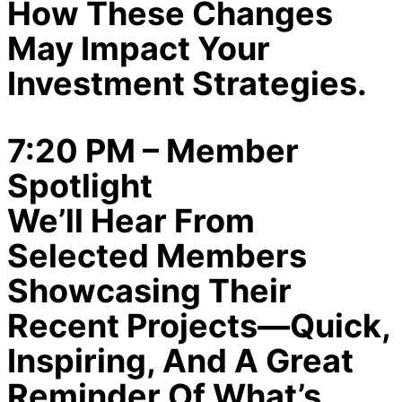
How These Changes
May Impact Your
Investment Strategies.
7:20 PM – Member
Spotlight
We’ll Hear From
Selected Members
Showcasing Their
Recent Projects—Quick,
Inspiring, And A Great
Reminder Of What’s