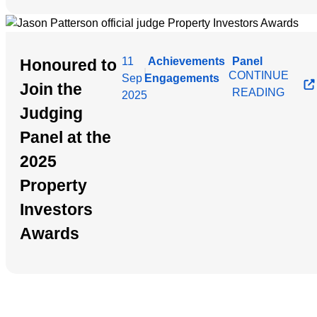
11
Achievements
Panel
Honoured to
|
CONTINUE
Sep
Engagements
Join the
READING
2025
Judging
Panel at the
2025
Property
Investors
Awards