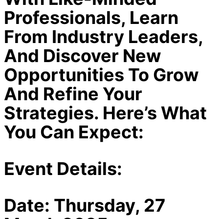
Professionals, Learn
From Industry Leaders,
And Discover New
Opportunities To Grow
And Refine Your
Strategies. Here’s What
You Can Expect:
Event Details:
Date:
Thursday, 27