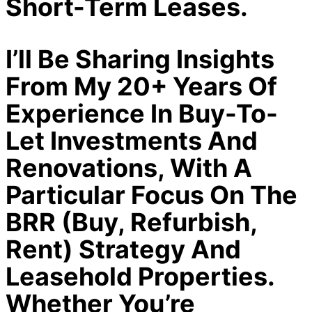
Short-Term Leases.
I’ll Be Sharing Insights
From My 20+ Years Of
Experience In Buy-To-
Let Investments And
Renovations, With A
Particular Focus On The
BRR (Buy, Refurbish,
Rent) Strategy And
Leasehold Properties.
Whether You’re