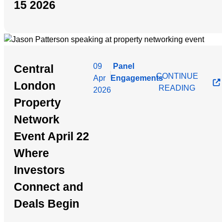
15 2026
09
Panel
Central
|
CONTINUE
Apr
Engagements
London
READING
2026
Property
Network
Event April 22
Where
Investors
Connect and
Deals Begin