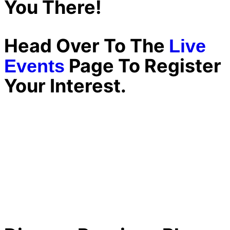
You There!
Head Over To The
Live
Page To Register
Events
Your Interest.