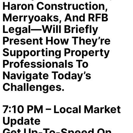
Haron Construction,
Merryoaks, And RFB
Legal—Will Briefly
Present How They’re
Supporting Property
Professionals To
Navigate Today’s
Challenges.
7:10 PM – Local Market
Update
Get Up-To-Speed On