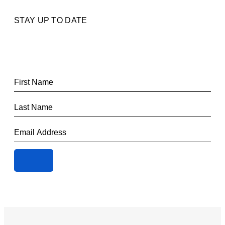
STAY UP TO DATE