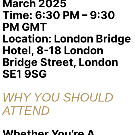
March 2025
Time:
6:30 PM – 9:30
PM GMT
Location:
London Bridge
Hotel, 8-18 London
Bridge Street, London
SE1 9SG
WHY YOU SHOULD
ATTEND
Whether You’re A