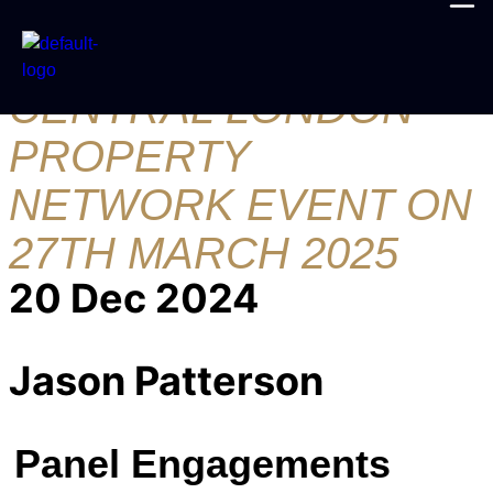
JOIN ME AT THE
CENTRAL LONDON
PROPERTY
NETWORK EVENT ON
27TH MARCH 2025
20 Dec 2024
Jason Patterson
Panel Engagements