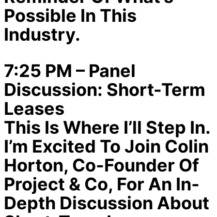
Possible In This
Industry.
7:25 PM – Panel
Discussion: Short-Term
Leases
This Is Where I’ll Step In.
I’m Excited To Join Colin
Horton, Co-Founder Of
Project & Co, For An In-
Depth Discussion About