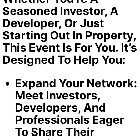
Seasoned Investor, A
Developer, Or Just
Starting Out In Property,
This Event Is For You. It’s
Designed To Help You:
Expand Your Network:
Meet Investors,
Developers, And
Professionals Eager
To Share Their