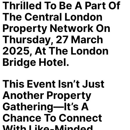
Thrilled To Be A Part Of
The Central London
Property Network On
Thursday, 27 March
2025, At The London
Bridge Hotel.
This Event Isn’t Just
Another Property
Gathering—It’s A
Chance To Connect
With Like-Minded