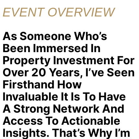
EVENT OVERVIEW
As Someone Who’s
Been Immersed In
Property Investment For
Over 20 Years, I’ve Seen
Firsthand How
Invaluable It Is To Have
A Strong Network And
Access To Actionable
Insights. That’s Why I’m