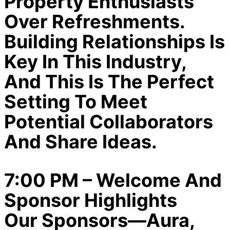
Property Enthusiasts
Over Refreshments.
Building Relationships Is
Key In This Industry,
And This Is The Perfect
Setting To Meet
Potential Collaborators
And Share Ideas.
7:00 PM – Welcome And
Sponsor Highlights
Our Sponsors—Aura,