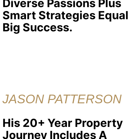
Diverse Passions Plus
Smart Strategies Equal
Big Success.
JASON PATTERSON
His 20+ Year Property
Journey Includes A