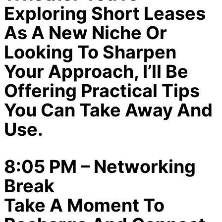
Exploring Short Leases
As A New Niche Or
Looking To Sharpen
Your Approach, I’ll Be
Offering Practical Tips
You Can Take Away And
Use.
8:05 PM – Networking
Break
Take A Moment To