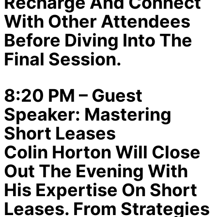
Recharge And Connect
With Other Attendees
Before Diving Into The
Final Session.
8:20 PM – Guest
Speaker: Mastering
Short Leases
Colin Horton Will Close
Out The Evening With
His Expertise On Short
Leases. From Strategies