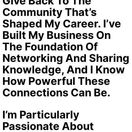
Give Back To The
Community That’s
Shaped My Career. I’ve
Built My Business On
The Foundation Of
Networking And Sharing
Knowledge, And I Know
How Powerful These
Connections Can Be.
I’m Particularly
Passionate About