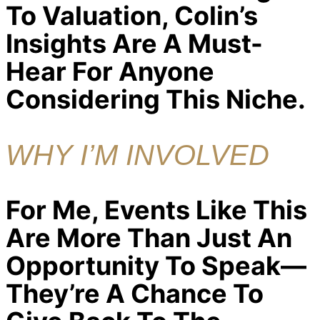
To Valuation, Colin’s
Insights Are A Must-
Hear For Anyone
Considering This Niche.
WHY I’M INVOLVED
For Me, Events Like This
Are More Than Just An
Opportunity To Speak—
They’re A Chance To