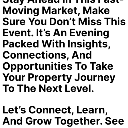
Moving Market, Make
Sure You Don’t Miss This
Event. It’s An Evening
Packed With Insights,
Connections, And
Opportunities To Take
Your Property Journey
To The Next Level.
Let’s Connect, Learn,
And Grow Together. See