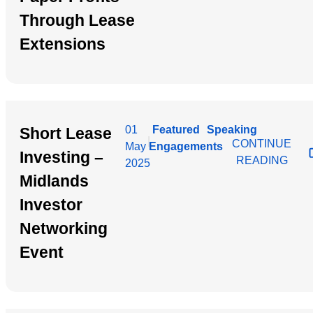
Through Lease
Extensions
01
Featured
Speaking
Short Lease
|
CONTINUE
May
Engagements
Investing –
READING
2025
Midlands
Investor
Networking
Event