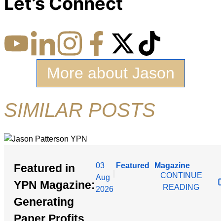
Let’s Connect
More about Jason
SIMILAR POSTS
03
Featured
Magazine
Featured in
|
CONTINUE
Aug
YPN Magazine:
READING
2026
Generating
Paper Profits