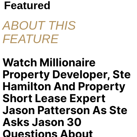
Featured
ABOUT THIS
FEATURE
Watch Millionaire
Property Developer, Ste
Hamilton And Property
Short Lease Expert
Jason Patterson As Ste
Asks Jason 30
Questions About