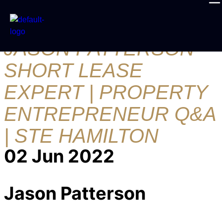
30 QUESTIONS FT.
JASON PATTERSON
SHORT LEASE
EXPERT | PROPERTY
ENTREPRENEUR Q&A
| STE HAMILTON
02 Jun 2022
Jason Patterson