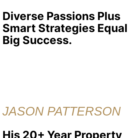
Diverse Passions Plus
Smart Strategies Equal
Big Success.
JASON PATTERSON
His 20+ Year Property