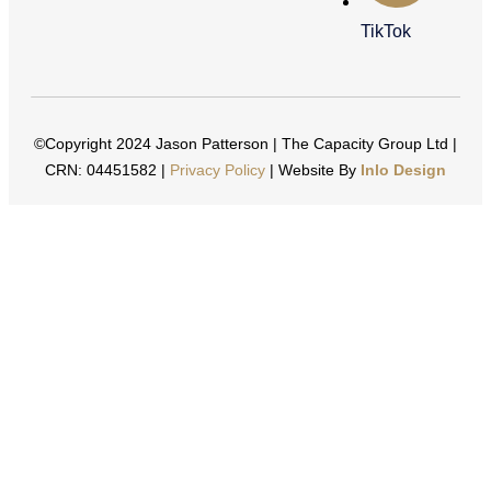
TikTok
©Copyright 2024 Jason Patterson | The Capacity Group Ltd |
CRN: 04451582 |
Privacy Policy
| Website By
Inlo Design