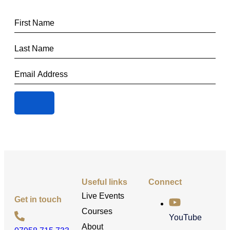
Useful links
Connect
Live Events
Get in touch
Courses
YouTube
About