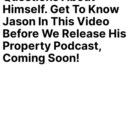
Himself. Get To Know
Jason In This Video
Before We Release His
Property Podcast,
Coming Soon!