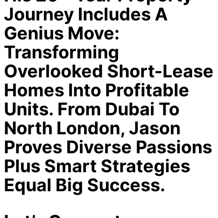
Journey Includes A
Genius Move:
Transforming
Overlooked Short-Lease
Homes Into Profitable
Units. From Dubai To
North London, Jason
Proves Diverse Passions
Plus Smart Strategies
Equal Big Success.