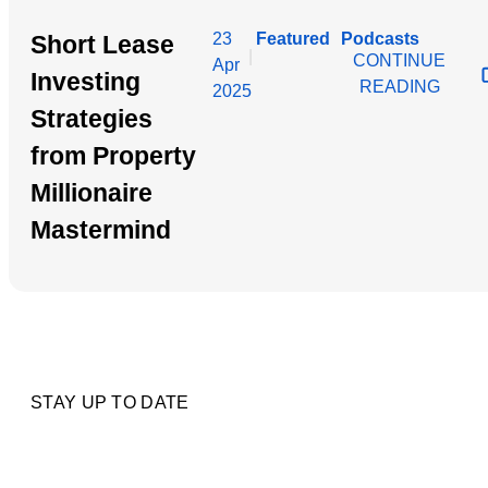
23
Featured
Podcasts
Short Lease
|
CONTINUE
Apr
Investing
READING
2025
Strategies
from Property
Millionaire
Mastermind
STAY UP TO DATE