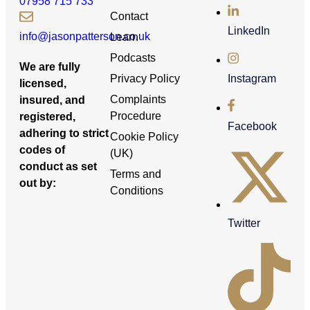
07958 715 733
Contact
LinkedIn
info@jasonpatterson.co.uk
Learn
Podcasts
We are fully
Privacy Policy
Instagram
licensed,
Complaints
insured, and
Procedure
registered,
Facebook
adhering to strict
Cookie Policy
codes of
(UK)
conduct as set
Terms and
out by:
Conditions
Twitter